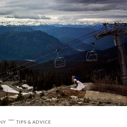
ANY
TIPS & ADVICE