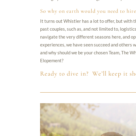
So why on earth would you need to hire
It turns out Whistler has a lot to offer, but wit
past couples, such as, and not limited to, logist
navigate the very different seasons here, and op
experiences, we have seen succeed and others we
and why should we be your chosen Team, The Whi
Elopement?
Ready to dive in? We’ll keep it sh