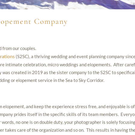
Elopement Company
d from our couples.
rations
(S2SC), a thriving wedding and event planning company sinc
ore intimate celebration, micro weddings and elopements. After caref
was created in 2019 as the sister company to the S2SC to specifica
edding or elopement service in the Sea to Sky Corridor.
 elopement, and keep the experience stress free, and enjoyable is of
ny prides itself in the specific skills of its team members. Every
er words, no one is on double duty, your photographer is solely focusin
r takes care of the organization and so on. This results in having th