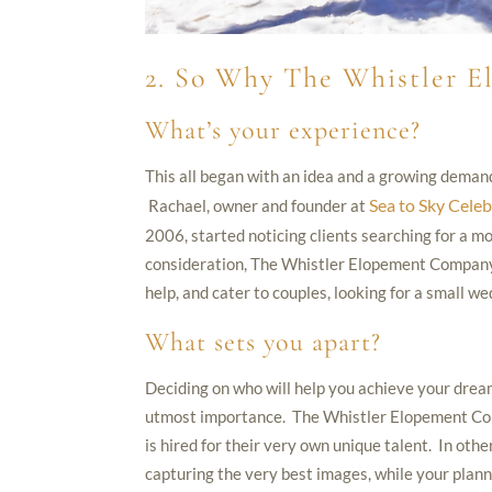
2. So Why The Whistler 
What’s your experience?
This all began with an idea and a growing deman
Sea to Sky Celeb
Rachael, owner and founder at
2006, started noticing clients searching for a m
consideration, The Whistler Elopement Company 
help, and cater to couples, looking for a small w
What sets you apart?
Deciding on who will help you achieve your dream
utmost importance. The Whistler Elopement Compa
is hired for their very own unique talent. In oth
capturing the very best images, while your planne