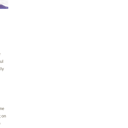
e
ul
lly
one
g on
e