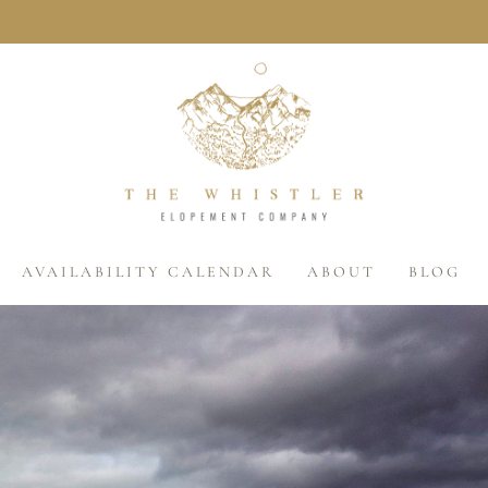
AVAILABILITY CALENDAR
ABOUT
BLOG