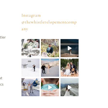
Instagram
@thewhistlerelopementcomp
any
tler
at
ics