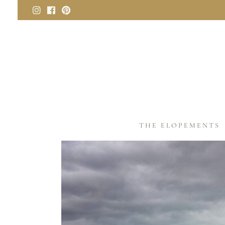
THE ELOPEMENTS