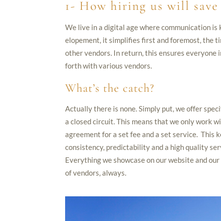
1- How hiring us will sav
We live in a digital age where communication is 
elopement, it simplifies first and foremost, the ti
other vendors. In return, this ensures everyone i
forth with various vendors.
What’s the catch?
Actually there is none. Simply put, we offer spec
a closed circuit. This means that we only work 
agreement for a set fee and a set service. This k
consistency, predictability and a high quality ser
Everything we showcase on our website and our s
of vendors, always.