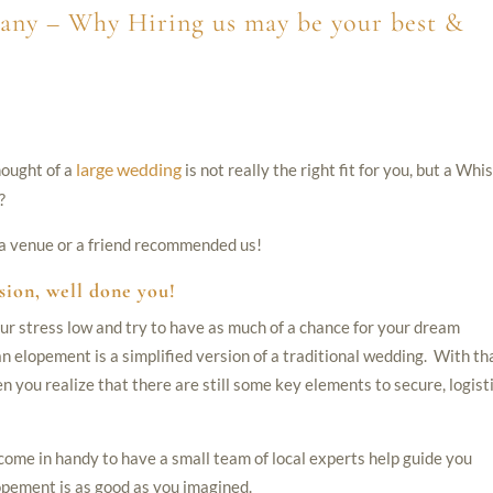
any – Why Hiring us may be your best &
large wedding
hought of a
is not really the right fit for you, but a Whis
?
, a venue or a friend recommended us!
sion, well done you!
ur stress low and try to have as much of a chance for your dream
 elopement is a simplified version of a traditional wedding. With th
en you realize that there are still some key elements to secure, logist
 come in handy to have a small team of local experts help guide you
opement is as good as you imagined.