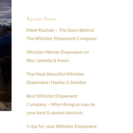
Recent Posts
Meet Rachael – The Story Behind
The Whistler Elopement Company
Whistler Winter Elopement on
Skis: Izabella & Kevin
The Most Beautiful Whistler
Elopement: Hayley & Sheldon
Best Whistler Elopement
Company – Why Hiring us may be
your best & easiest decision
5 tips for your Whistler Elopement