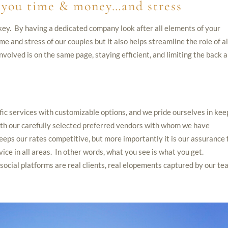
e you time & money…and stress
key. By having a dedicated company look after all elements of your
me and stress of our couples but it also helps streamline the role of al
nvolved is on the same page, staying efficient, and limiting the back 
ific services with customizable options, and we pride ourselves in kee
with our carefully selected preferred vendors with whom we have
eeps our rates competitive, but more importantly it is our assurance 
vice in all areas. In other words, what you see is what you get.
ocial platforms are real clients, real elopements captured by our te