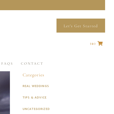
Let's Get Started
(0)
No products in the cart.
FAQS
CONTACT
Categories
REAL WEDDINGS
TIPS & ADVICE
UNCATEGORIZED