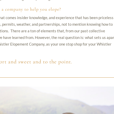
 a company to help you elope?
h that comes insider knowledge, and experience that has been priceless
ics, permits, weather, and partnerships, not to mention knowing how to
tions. There are a ton of elements that, from our past collective
 have learned from. However, the real question is: what sets us apa
stler Elopement Company, as your one stop shop for your Whistler
ort and sweet and to the point.