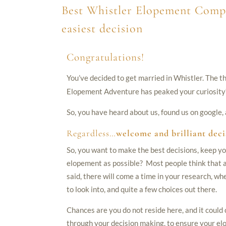
Best Whistler Elopement Comp
easiest decision
Congratulations!
You’ve decided to get married in Whistler. The t
Elopement Adventure has peaked your curiosity
So, you have heard about us, found us on google
Regardless…
welcome and brilliant deci
So, you want to make the best decisions, keep yo
elopement as possible? Most people think that an
said, there will come a time in your research, wh
to look into, and quite a few choices out there.
Chances are you do not reside here, and it could
through your decision making, to ensure your el