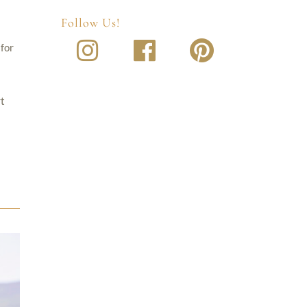
Follow Us!
 for
rt