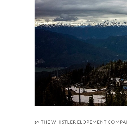
THE WHISTLER ELOPEMENT COMP
BY