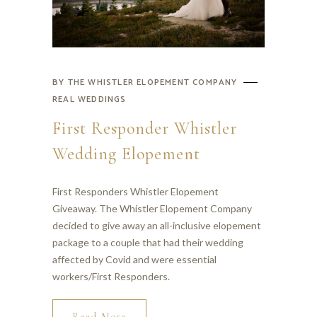
BY
THE WHISTLER ELOPEMENT COMPANY
REAL WEDDINGS
First Responder Whistler
Wedding Elopement
First Responders Whistler Elopement
Giveaway. The Whistler Elopement Company
decided to give away an all-inclusive elopement
package to a couple that had their wedding
affected by Covid and were essential
workers/First Responders.
Read More