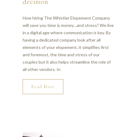
decision
How hiring The Whistler Elopement Company
will save you time & money…and stress? We live
in a digital age where communication is key. By
having a dedicated company look after all
elements of your elopement, it simplifies first
and foremost, the time and stress of our
couples but it also helps streamline the role of
all other vendors. In
Read More