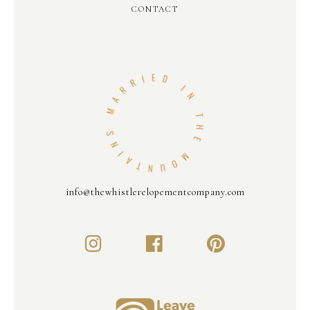
CONTACT
info@thewhistlerelopementcompany.com