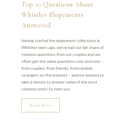
Top 10 Questions About
Whistler Elopements
Answered
Having started the elopement collections in
Whistler years ago, we’ve had our fair share of
common questions from our couples and we
often get the same questions over and over –
from couples, from friends, from random
strangers on the internet – and we wanted to
take a minute to answer some of the most
common ones! So here you
Read More