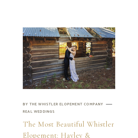
BY
THE WHISTLER ELOPEMENT COMPANY
REAL WEDDINGS
The Most Beautiful Whistler
Elopement: Hayley &