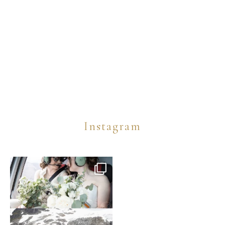
Instagram