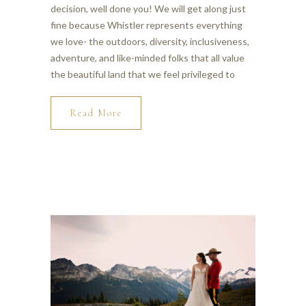
decision, well done you! We will get along just
fine because Whistler represents everything
we love- the outdoors, diversity, inclusiveness,
adventure, and like-minded folks that all value
the beautiful land that we feel privileged to
Read More