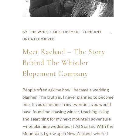
BY
THE WHISTLER ELOPEMENT COMPANY
UNCATEGORIZED
Meet Rachael – The Story
Behind The Whistler
Elopement Company
People often ask me how I became a wedding
planner. The truth is, I never planned to become
one. If you'd met me in my twenties, you would
have found me chasing winter, teaching skiing
and searching for my next mountain adventure
—not planning weddings. It All Started With the
Mountains I grew up in New Zealand, where I