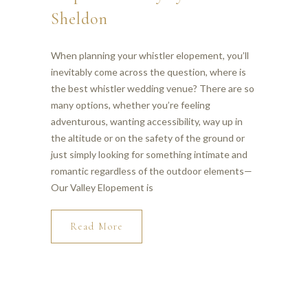
Sheldon
When planning your whistler elopement, you’ll
inevitably come across the question, where is
the best whistler wedding venue? There are so
many options, whether you’re feeling
adventurous, wanting accessibility, way up in
the altitude or on the safety of the ground or
just simply looking for something intimate and
romantic regardless of the outdoor elements—
Our Valley Elopement is
Read More