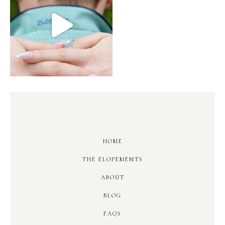
HOME
THE ELOPEMENTS
ABOUT
BLOG
FAQS