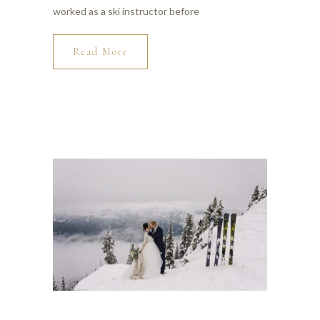
worked as a ski instructor before
Read More