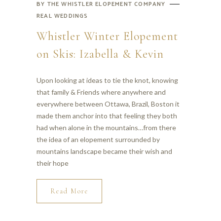
BY
THE WHISTLER ELOPEMENT COMPANY
REAL WEDDINGS
Whistler Winter Elopement
on Skis: Izabella & Kevin
Upon looking at ideas to tie the knot, knowing
that family & Friends where anywhere and
everywhere between Ottawa, Brazil, Boston it
made them anchor into that feeling they both
had when alone in the mountains…from there
the idea of an elopement surrounded by
mountains landscape became their wish and
their hope
Read More