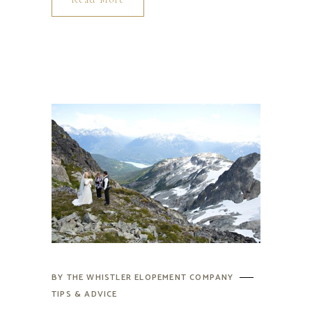
BY
THE WHISTLER ELOPEMENT COMPANY
TIPS & ADVICE