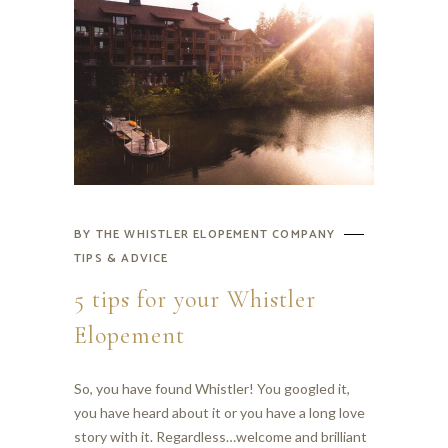
BY
THE WHISTLER ELOPEMENT COMPANY
TIPS & ADVICE
5 tips for your Whistler
Elopement
So, you have found Whistler! You googled it,
you have heard about it or you have a long love
story with it. Regardless…welcome and brilliant