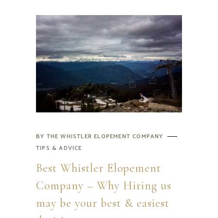
BY
THE WHISTLER ELOPEMENT COMPANY
TIPS & ADVICE
Best Whistler Elopement
Company – Why Hiring us
may be your best & easiest