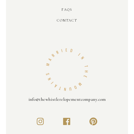
FAQS
CONTACT
info@thewhistlerelopementcompany.com