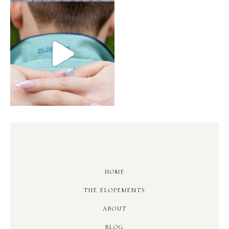
HOME
THE ELOPEMENTS
ABOUT
BLOG