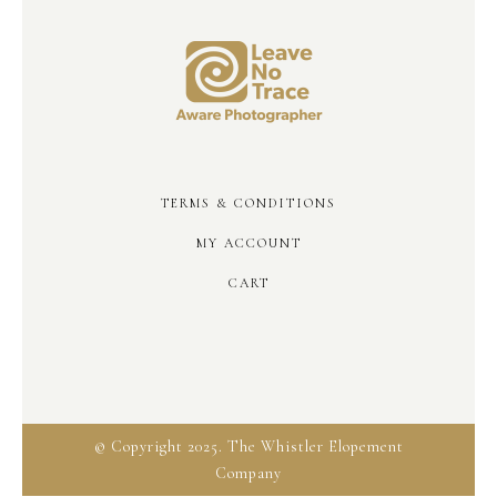
TERMS & CONDITIONS
MY ACCOUNT
CART
© Copyright 2025. The Whistler Elopement
Company