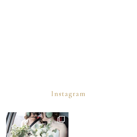
Instagram