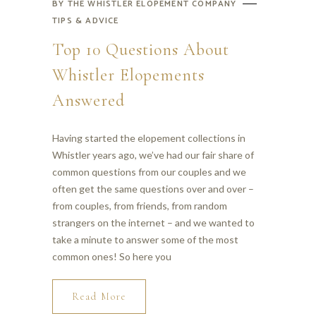
BY
THE WHISTLER ELOPEMENT COMPANY
TIPS & ADVICE
Top 10 Questions About
Whistler Elopements
Answered
Having started the elopement collections in
Whistler years ago, we’ve had our fair share of
common questions from our couples and we
often get the same questions over and over –
from couples, from friends, from random
strangers on the internet – and we wanted to
take a minute to answer some of the most
common ones! So here you
Read More