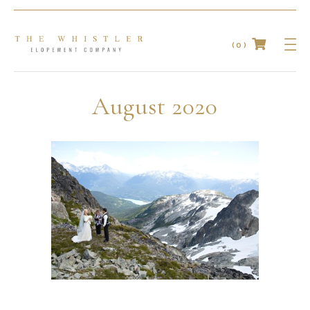
(0)
No products in the cart.
August 2020