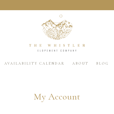
AVAILABILITY CALENDAR
ABOUT
BLOG
My Account