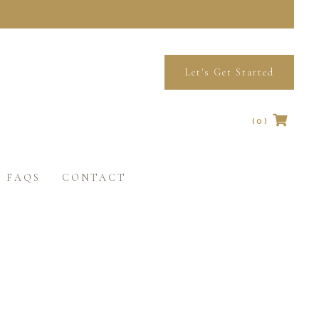
Let's Get Started
(0)
No products in the cart.
FAQS
CONTACT