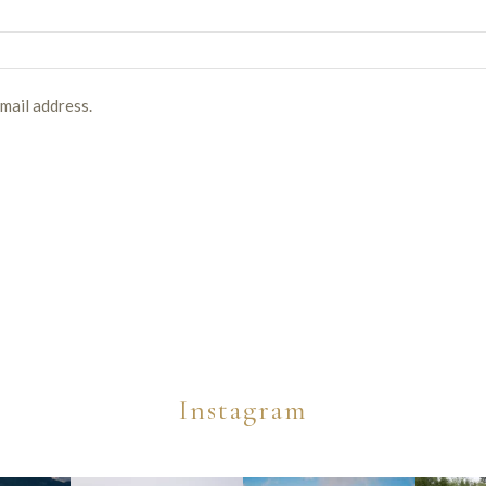
email address.
Instagram