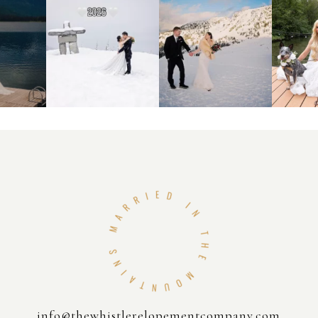
info@thewhistlerelopementcompany.com