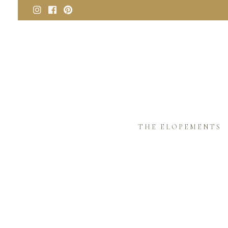
THE ELOPEMENTS