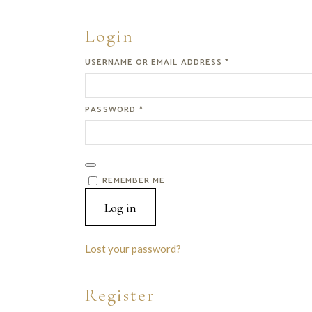
Login
REQUIRED
USERNAME OR EMAIL ADDRESS
*
REQUIRED
PASSWORD
*
REMEMBER ME
Log in
Lost your password?
Register