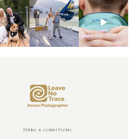
TERMS & CONDITIONS