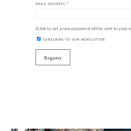
REQUIRED
EMAIL ADDRESS
*
A link to set a new password will be sent to your 
SUBSCRIBE TO OUR NEWSLETTER
Register