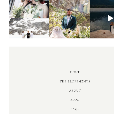
HOME
THE ELOPEMENTS
ABOUT
BLOG
FAQS