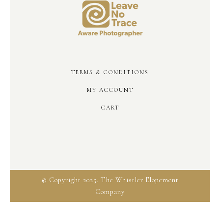
TERMS & CONDITIONS
MY ACCOUNT
CART
© Copyright 2025. The Whistler Elopement
Company