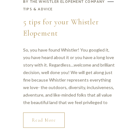
BY
THE WHISTLER ELOPEMENT COMPANY
TIPS & ADVICE
5 tips for your Whistler
Elopement
So, you have found Whistler! You googled it,
you have heard about it or you have a long love
story with it. Regardless…welcome and brilliant
decision, well done you! We will get along just
fine because Whistler represents everything
we love- the outdoors, diversity, inclusiveness,
adventure, and like-minded folks that all value
the beautiful land that we feel privileged to
Read More