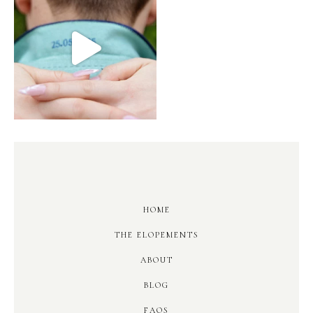
HOME
THE ELOPEMENTS
ABOUT
BLOG
FAQS