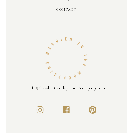
CONTACT
info@thewhistlerelopementcompany.com