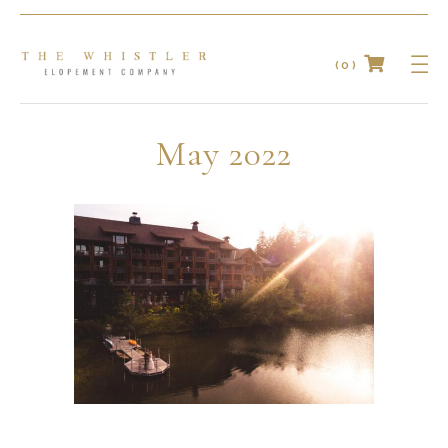
(0)
No products in the cart.
May 2022