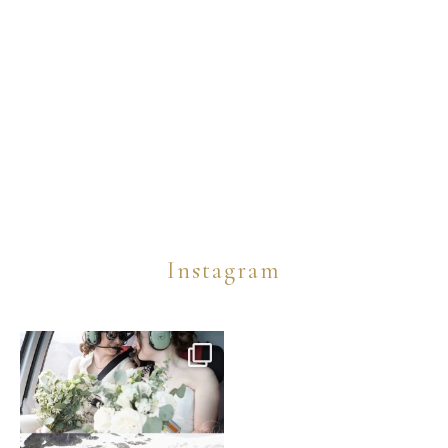
Instagram